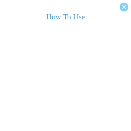
How To Use