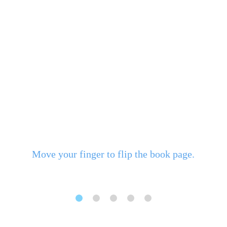
Move your finger to flip the book page.