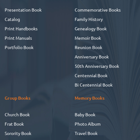
Presentation Book
Commemorative Books
Catalog
Family History
Print Handbooks
Genealogy Book
Print Manuals
Memoir Book
Portfolio Book
Reunion Book
Anniversary Book
50th Anniversary Book
Centennial Book
Bi Centennial Book
Group Books
Memory Books
Church Book
Baby Book
Frat Book
Photo Album
Sorority Book
Travel Book