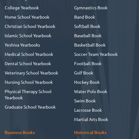
College Yearbook
Gymnastics Book
Home School Yearbook
Band Book
Christian School Yearbook
Softball Book
Islamic School Yearbook
Baseball Book
Yeshiva Yearbooks
Basketball Book
Medical School Yearbook
Soccer Team Yearbook
Dental School Yearbook
Football Book
Veterinary School Yearbook
Golf Book
Nursing School Yearbook
Hockey Book
Physical Therapy School
Water Polo Book
Yearbook
Swim Book
Graduate School Yearbook
Lacrosse Book
Martial Arts Book
Business Books
Historical Books