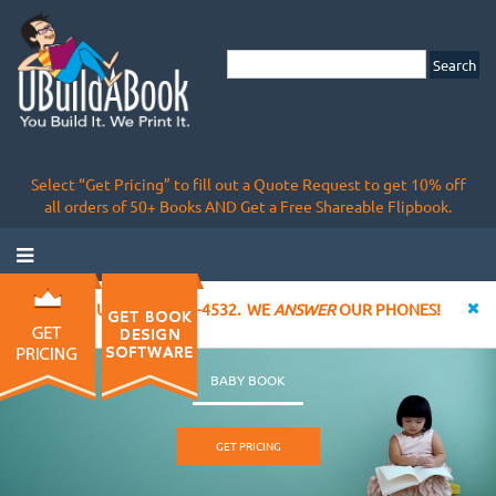
Select “Get Pricing” to fill out a Quote Request to get 10% off
all orders of 50+ Books AND Get a Free Shareable Flipbook.
CALL US AT 855-828-4532. WE
ANSWER
OUR PHONES!
BABY BOOK
GET PRICING