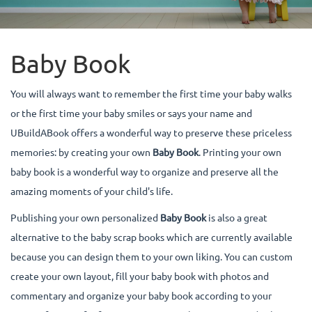
Baby Book
You will always want to remember the first time your baby walks
or the first time your baby smiles or says your name and
UBuildABook offers a wonderful way to preserve these priceless
memories: by creating your own
Baby Book
. Printing your own
baby book is a wonderful way to organize and preserve all the
amazing moments of your child's life.
Publishing your own personalized
Baby Book
is also a great
alternative to the baby scrap books which are currently available
because you can design them to your own liking. You can custom
create your own layout, fill your baby book with photos and
commentary and organize your baby book according to your