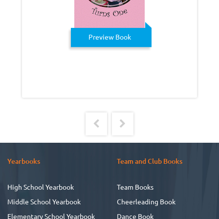
Preview Book
Yearbooks
Team and Club Books
High School Yearbook
Team Books
Middle School Yearbook
Cheerleading Book
Elementary School Yearbook
Dance Book