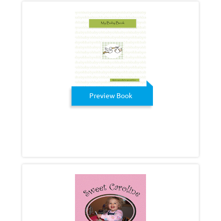
Preview Book