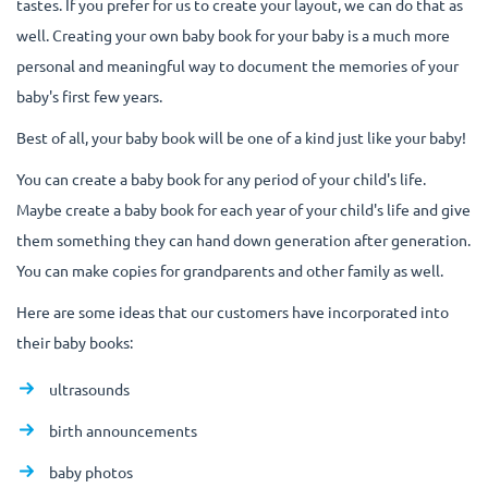
tastes. If you prefer for us to create your layout, we can do that as
well. Creating your own baby book for your baby is a much more
personal and meaningful way to document the memories of your
baby's first few years.
Best of all, your baby book will be one of a kind just like your baby!
You can create a baby book for any period of your child's life.
Maybe create a baby book for each year of your child's life and give
them something they can hand down generation after generation.
You can make copies for grandparents and other family as well.
Here are some ideas that our customers have incorporated into
their baby books:
ultrasounds
birth announcements
baby photos