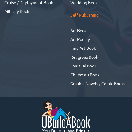
Cruise / Deployment Book
Wedding Book
Military Book
Self Publishing
Art Book
Art Poetry
Fine Art Book
Religious Book
Spiritual Book
Children's Book
Graphic Novels / Comic Books