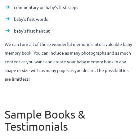
commentary on baby's first steps
baby's first words
baby's first haircut
We can turn all of these wonderful memories into a valuable baby
memory book! You can include as many photographs and as much
content as you want and create your baby memory book in any
shape or size with as many pages as you desire. The possibilities
are limitless!
Sample Books &
Testimonials