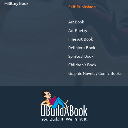
Military Book
Self Publishing
Art Book
Art Poetry
Fine Art Book
Religious Book
Spiritual Book
Children's Book
Graphic Novels / Comic Books