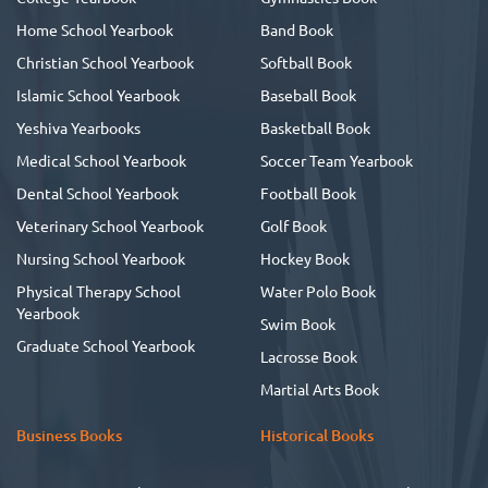
Home School Yearbook
Band Book
Christian School Yearbook
Softball Book
Islamic School Yearbook
Baseball Book
Yeshiva Yearbooks
Basketball Book
Medical School Yearbook
Soccer Team Yearbook
Dental School Yearbook
Football Book
Veterinary School Yearbook
Golf Book
Nursing School Yearbook
Hockey Book
Physical Therapy School
Water Polo Book
Yearbook
Swim Book
Graduate School Yearbook
Lacrosse Book
Martial Arts Book
Business Books
Historical Books