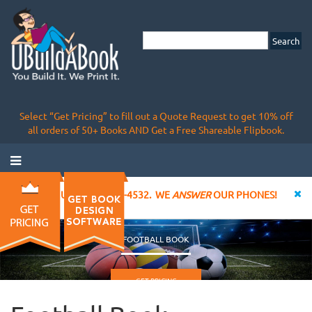
Select “Get Pricing” to fill out a Quote Request to get 10% off
all orders of 50+ Books AND Get a Free Shareable Flipbook.
CALL US AT 855-828-4532. WE
ANSWER
OUR PHONES!
FOOTBALL BOOK
GET PRICING