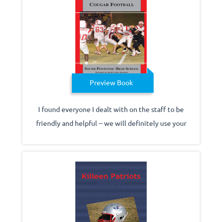
Preview Book
I found everyone I dealt with on the staff to be
friendly and helpful -- we will definitely use your
company again.