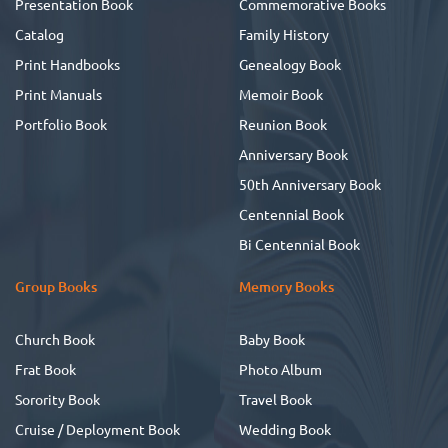
Presentation Book
Commemorative Books
Catalog
Family History
Print Handbooks
Genealogy Book
Print Manuals
Memoir Book
Portfolio Book
Reunion Book
Anniversary Book
50th Anniversary Book
Centennial Book
Bi Centennial Book
Group Books
Memory Books
Church Book
Baby Book
Frat Book
Photo Album
Sorority Book
Travel Book
Cruise / Deployment Book
Wedding Book