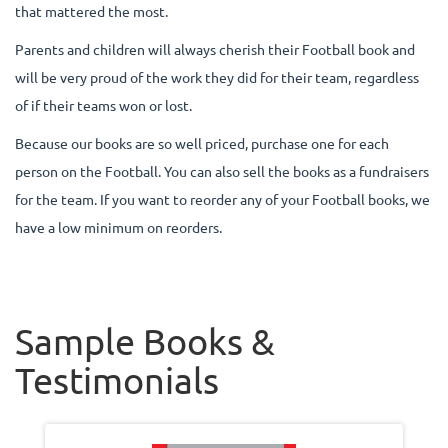
that mattered the most.
Parents and children will always cherish their Football book and
will be very proud of the work they did for their team, regardless
of if their teams won or lost.
Because our books are so well priced, purchase one for each
person on the Football. You can also sell the books as a fundraisers
for the team. If you want to reorder any of your Football books, we
have a low minimum on reorders.
Sample Books &
Testimonials