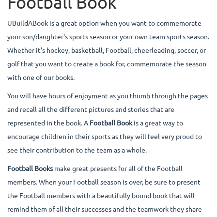
Football Book
UBuildABook is a great option when you want to commemorate
your son/daughter's sports season or your own team sports season.
Whether it's hockey, basketball, Football, cheerleading, soccer, or
golf that you want to create a book for, commemorate the season
with one of our books.
You will have hours of enjoyment as you thumb through the pages
and recall all the different pictures and stories that are
represented in the book. A
Football Book
is a great way to
encourage children in their sports as they will feel very proud to
see their contribution to the team as a whole.
Football Books
make great presents for all of the Football
members. When your Football season is over, be sure to present
the Football members with a beautifully bound book that will
remind them of all their successes and the teamwork they share