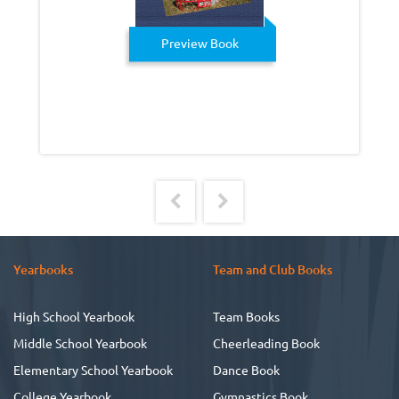
Preview Book
Yearbooks
Team and Club Books
High School Yearbook
Team Books
Middle School Yearbook
Cheerleading Book
Elementary School Yearbook
Dance Book
College Yearbook
Gymnastics Book