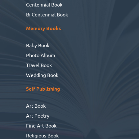
Centennial Book
Bi Centennial Book
Memory Books
Baby Book
Photo Album
Travel Book
Wedding Book
Self Publishing
Art Book
Art Poetry
Fine Art Book
Religious Book