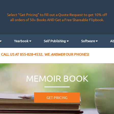
Select “Get Pricing” to fill out a Quote Request to get 10% off
all orders of 50+ Books AND Get a Free Shareable Flipbook.
Yearbook
Self Publishing
Software
Ab
CALL US AT 855-828-4532. WE
ANSWER
OUR PHONES!
MEMOIR BOOK
GET PRICING