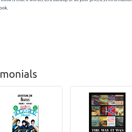
ook.
imonials