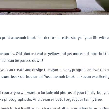
to print a memoir book in order to share the story of your life with
memories. Old photos tend to yellow and get more and more brittl
which can be passed down?
ou can create and design the layout in any program and we can cr
 as one book or thousands! Your memoir book makes an excellent gif
of course you will want to include old photos of your family, but y
like photographs do. And be sure not to forget your family tree.
ook is that it will act as a backup of all your priceless informati