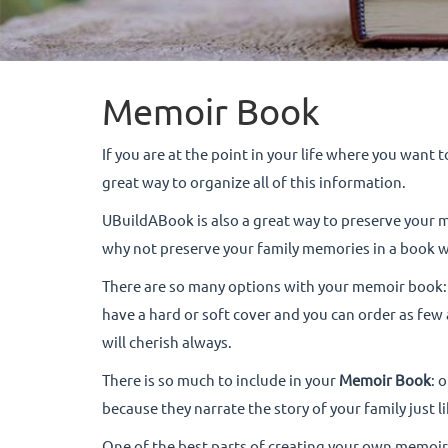
Memoir Book
If you are at the point in your life where you want 
great way to organize all of this information.
UBuildABook is also a great way to preserve your 
why not preserve your family memories in a book 
There are so many options with your memoir book: y
have a hard or soft cover and you can order as few
will cherish always.
There is so much to include in your
Memoir Book
: 
because they narrate the story of your family just 
One of the best parts of creating your own memoir b