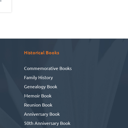
make it all possible!
a
tly,
the
 and
nd
Historical Books
Commemorative Books
Family History
Genealogy Book
Memoir Book
Reunion Book
Anniversary Book
50th Anniversary Book