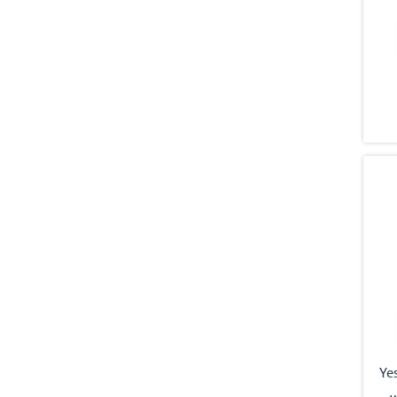
Yes
w