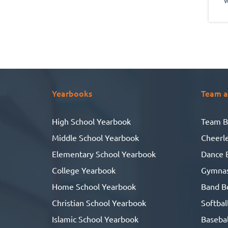
g
ab
r
w
l
Yearbooks
Team a
me.
High School Yearbook
Team B
Middle School Yearbook
Cheerl
g
Elementary School Yearbook
Dance 
College Yearbook
Gymnas
wh
s
Home School Yearbook
Band B
ga
Christian School Yearbook
Softbal
Islamic School Yearbook
Basebal