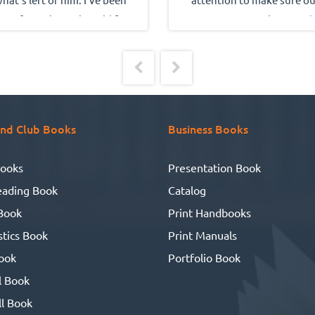
one from the real world for
innovative inside-cover (
out 10 years. But, for some
family tree) came out perfec
eason I kept on writing and
and we're very grateful for 
ound up with a book with
quality of everyone's work,
stories about people I have
their total cooperation a
oved and people who loved
friendliness.
nd Club Books
Business Books
 I heard about UBuildABook,
so I made the drive to their
ooks
Presentation Book
facility. What I found was a
eading Book
Catalog
roup of people who seem to
Book
Print Handbooks
be a genetic throw-back to
tics Book
Print Manuals
en honor and ethics meant
omething. So, I had a whole
ook
Portfolio Book
ng of books made. And to my
l Book
delight, it all worked out
l Book
perfect!