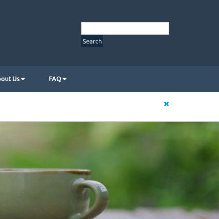
out Us
FAQ