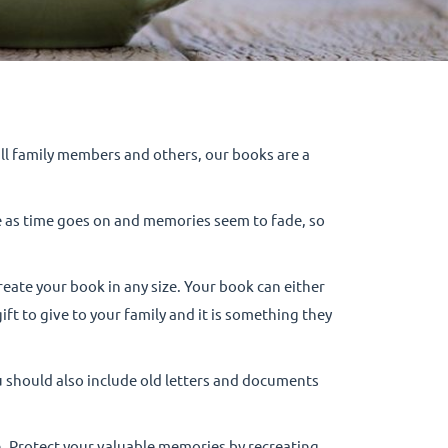
 all family members and others, our books are a
e as time goes on and memories seem to fade, so
eate your book in any size. Your book can either
t to give to your family and it is something they
ou should also include old letters and documents
on. Protect your valuable memories by recreating