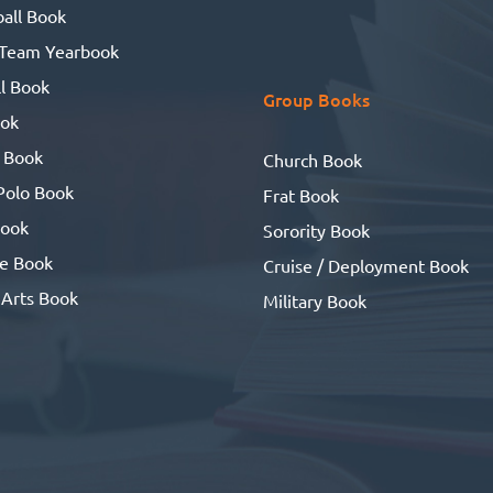
all Book
 Team Yearbook
l Book
Group Books
ook
 Book
Church Book
Polo Book
Frat Book
ook
Sorority Book
se Book
Cruise / Deployment Book
 Arts Book
Military Book