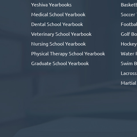
Yeshiva Yearbooks
Basketb
Medical School Yearbook
Soccer
Dental School Yearbook
Footbal
Veterinary School Yearbook
Golf B
Nursing School Yearbook
Hockey
Physical Therapy School Yearbook
Water 
Graduate School Yearbook
Swim B
Lacros
Martial