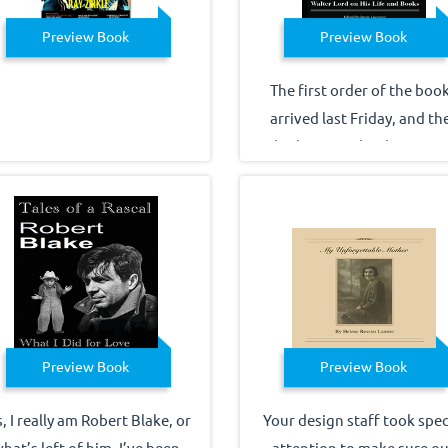
Preview Book
Preview Book
The first order of the boo
arrived last Friday, and th
look great! Thank you ver
much for an efficient
turnaround on reissuing th
title. Best wishes for a ha
holiday, Jenny Lawrence
Preview Book
Preview Book
, I really am Robert Blake, or
Your design staff took spec
hat’s left of him. I’ve been
attention to make sure ou