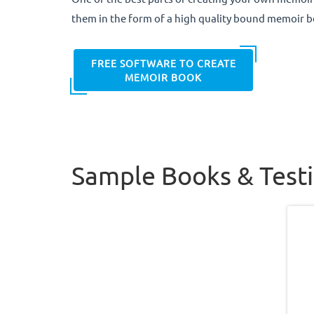
them in the form of a high quality bound memoir b
FREE SOFTWARE TO CREATE
MEMOIR BOOK
Sample Books & Test