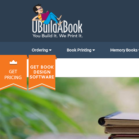
Ordering
Book Printing
Memory Books