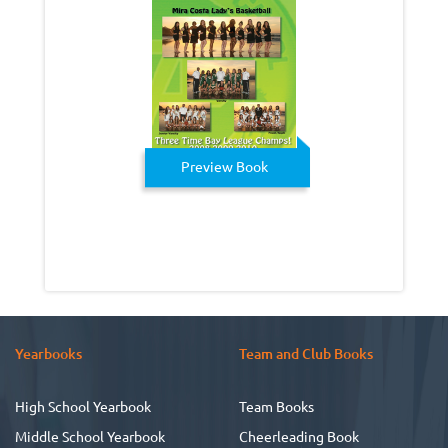
Preview Book
Yearbooks
Team and Club Books
High School Yearbook
Team Books
Middle School Yearbook
Cheerleading Book