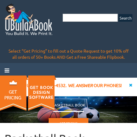
Select “Get Pricing” to fill out a Quote Request to get 10% off
all orders of 50+ Books AND Get a Free Shareable Flipbook.
CALL US AT 855-828-4532. WE
ANSWER
OUR PHONES!
BASKETBALL BOOK
GET PRICING