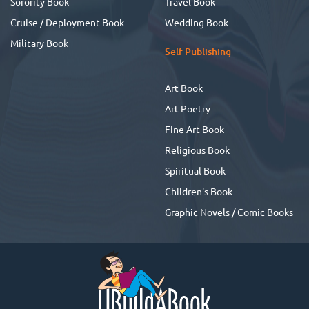
Sorority Book
Travel Book
Cruise / Deployment Book
Wedding Book
Military Book
Self Publishing
Art Book
Art Poetry
Fine Art Book
Religious Book
Spiritual Book
Children's Book
Graphic Novels / Comic Books