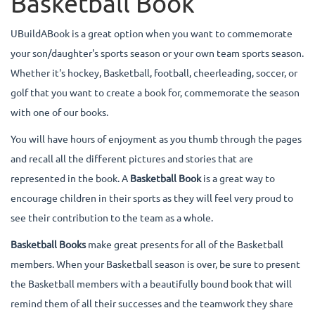
Basketball Book
UBuildABook is a great option when you want to commemorate
your son/daughter's sports season or your own team sports season.
Whether it's hockey, Basketball, football, cheerleading, soccer, or
golf that you want to create a book for, commemorate the season
with one of our books.
You will have hours of enjoyment as you thumb through the pages
and recall all the different pictures and stories that are
represented in the book. A
Basketball Book
is a great way to
encourage children in their sports as they will feel very proud to
see their contribution to the team as a whole.
Basketball Books
make great presents for all of the Basketball
members. When your Basketball season is over, be sure to present
the Basketball members with a beautifully bound book that will
remind them of all their successes and the teamwork they share