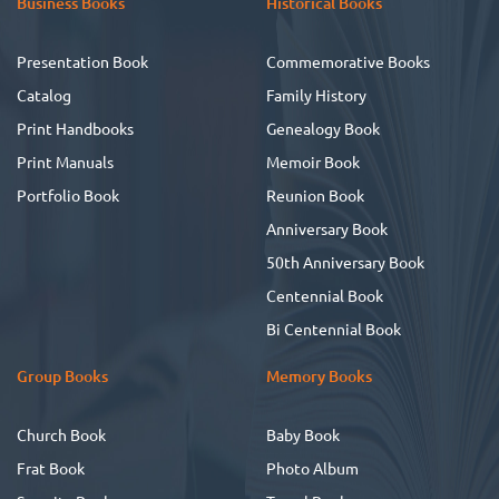
Business Books
Historical Books
Presentation Book
Commemorative Books
Catalog
Family History
Print Handbooks
Genealogy Book
Print Manuals
Memoir Book
Portfolio Book
Reunion Book
Anniversary Book
50th Anniversary Book
Centennial Book
Bi Centennial Book
Group Books
Memory Books
Church Book
Baby Book
Frat Book
Photo Album