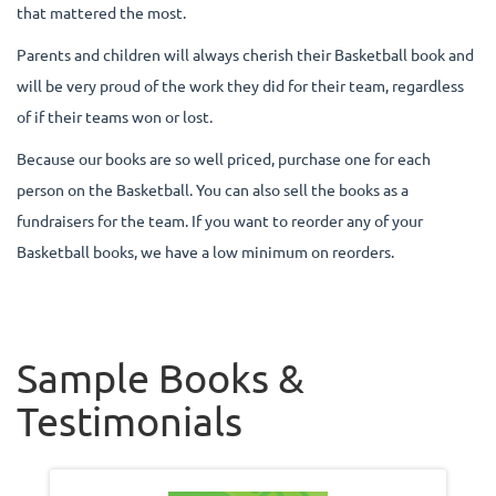
that mattered the most.
Parents and children will always cherish their Basketball book and
will be very proud of the work they did for their team, regardless
of if their teams won or lost.
Because our books are so well priced, purchase one for each
person on the Basketball. You can also sell the books as a
fundraisers for the team. If you want to reorder any of your
Basketball books, we have a low minimum on reorders.
Sample Books &
Testimonials