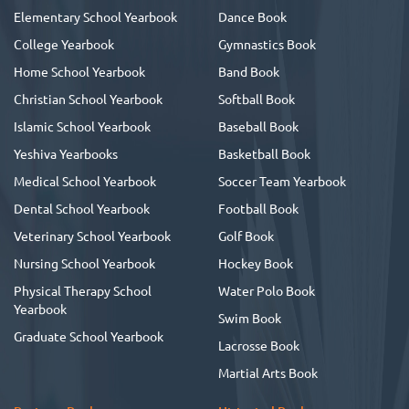
Elementary School Yearbook
Dance Book
College Yearbook
Gymnastics Book
Home School Yearbook
Band Book
Christian School Yearbook
Softball Book
Islamic School Yearbook
Baseball Book
Yeshiva Yearbooks
Basketball Book
Medical School Yearbook
Soccer Team Yearbook
Dental School Yearbook
Football Book
Veterinary School Yearbook
Golf Book
Nursing School Yearbook
Hockey Book
Physical Therapy School
Water Polo Book
Yearbook
Swim Book
Graduate School Yearbook
Lacrosse Book
Martial Arts Book