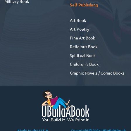
Military Book
Self Publishing
Art Book
Art Poetry
Fine Art Book
Religious Book
Spiritual Book
Children's Book
Graphic Novels / Comic Books
Made in the U.S.A
Copyright@2024 UBuildABook