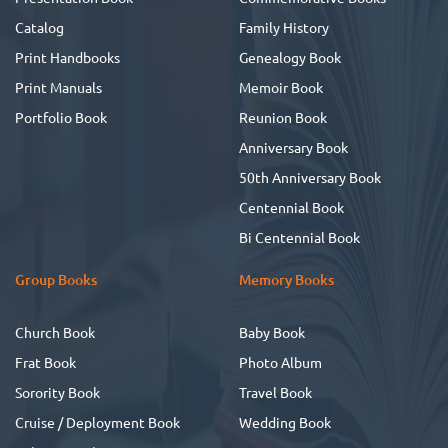
Catalog
Family History
Print Handbooks
Genealogy Book
Print Manuals
Memoir Book
Portfolio Book
Reunion Book
Anniversary Book
50th Anniversary Book
Centennial Book
Bi Centennial Book
Group Books
Memory Books
Church Book
Baby Book
Frat Book
Photo Album
Sorority Book
Travel Book
Cruise / Deployment Book
Wedding Book