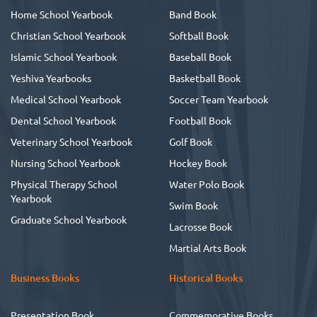
Home School Yearbook
Band Book
Christian School Yearbook
Softball Book
Islamic School Yearbook
Baseball Book
Yeshiva Yearbooks
Basketball Book
Medical School Yearbook
Soccer Team Yearbook
Dental School Yearbook
Football Book
Veterinary School Yearbook
Golf Book
Nursing School Yearbook
Hockey Book
Physical Therapy School
Water Polo Book
Yearbook
Swim Book
Graduate School Yearbook
Lacrosse Book
Martial Arts Book
Business Books
Historical Books
Presentation Book
Commemorative Books