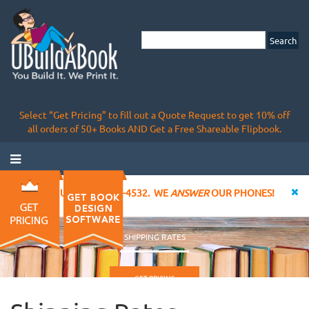
Select “Get Pricing” to fill out a Quote Request to get 10% off
all orders of 50+ Books AND Get a Free Shareable Flipbook.
CALL US AT 855-828-4532. WE
ANSWER
OUR PHONES!
SHIPPING RATES
GET PRICING