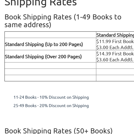
Shipping Rates
Book Shipping Rates (1-49 Books to
same address)
Standard Shippin
$11.99 First Book
Standard Shipping (Up to 200 Pages)
$3.00 Each Addtl
$14.39 First Book
Standard Shipping (Over 200 Pages)
$3.60 Each Addtl
11-24 Books - 10% Discount on Shipping
25-49 Books - 20% Discount on Shipping
Book Shipping Rates (50+ Books)