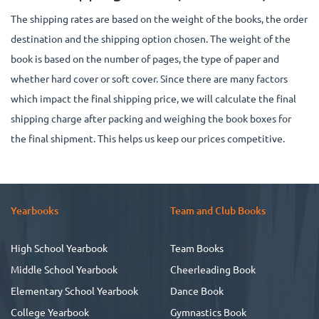
The shipping rates are based on the weight of the books, the order
destination and the shipping option chosen. The weight of the
book is based on the number of pages, the type of paper and
whether hard cover or soft cover. Since there are many factors
which impact the final shipping price, we will calculate the final
shipping charge after packing and weighing the book boxes for
the final shipment. This helps us keep our prices competitive.
Yearbooks
Team and Club Books
High School Yearbook
Team Books
Middle School Yearbook
Cheerleading Book
Elementary School Yearbook
Dance Book
College Yearbook
Gymnastics Book